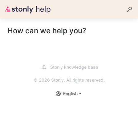
How can we help you?
Opens
Stonly knowledge base
in
a
© 2026 Stonly. All rights reserved.
new
tab
English